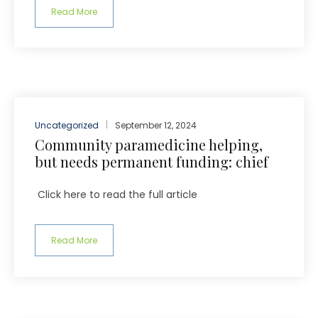
Read More
Uncategorized
September 12, 2024
Community paramedicine helping,
but needs permanent funding: chief
Click here to read the full article
Read More