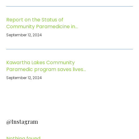
Report on the Status of
Community Paramedicine in
Ontario
September 12, 2024
Kawartha Lakes Community
Paramedic program saves lives
and keeps seniors safe at home
September 12, 2024
@Instagram
Nothing found