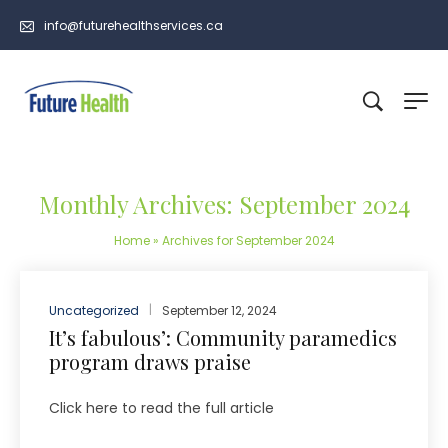
info@futurehealthservices.ca
Monthly Archives: September 2024
Home
»
Archives for September 2024
Uncategorized
September 12, 2024
It’s fabulous’: Community paramedics
program draws praise
Click here to read the full article