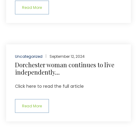
Read More
Uncategorized
September 12, 2024
Dorchester woman continues to live
independently…
Click here to read the full article
Read More