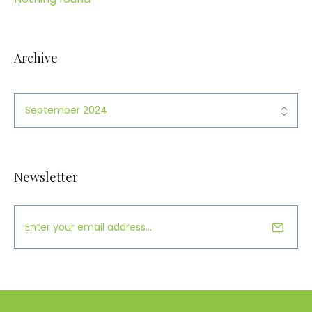
Archive
Newsletter