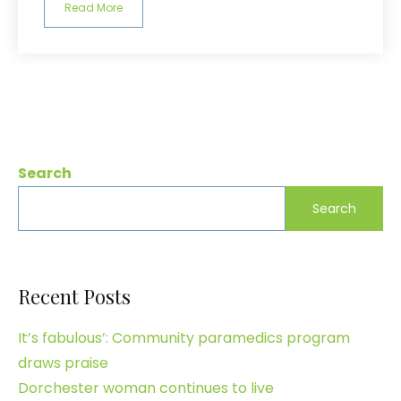
Read More
Search
Search
Recent Posts
It’s fabulous’: Community paramedics program
draws praise
Dorchester woman continues to live