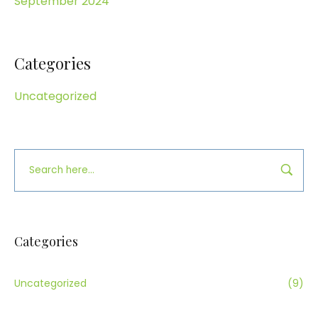
September 2024
Categories
Uncategorized
Categories
Uncategorized
(9)