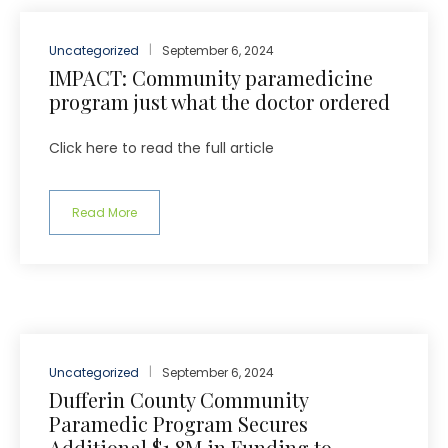
Uncategorized
September 6, 2024
IMPACT: Community paramedicine
program just what the doctor ordered
Click here to read the full article
Read More
Uncategorized
September 6, 2024
Dufferin County Community
Paramedic Program Secures
Additional $1.8M in Funding to