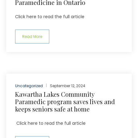
Paramedicine in Ontario
Click here to read the full article
Read More
Uncategorized
September 12, 2024
Kawartha Lakes Community
Paramedic program saves lives and
keeps seniors safe at home
Click here to read the full article