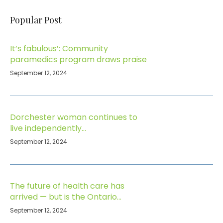
Popular Post
It’s fabulous’: Community
paramedics program draws praise
September 12, 2024
Dorchester woman continues to
live independently…
September 12, 2024
The future of health care has
arrived — but is the Ontario
government paying attention?
September 12, 2024