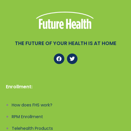
THE FUTURE OF YOUR HEALTH IS AT HOME
Enrollment:
How does FHS work?
RPM Enrollment
Telehealth Products