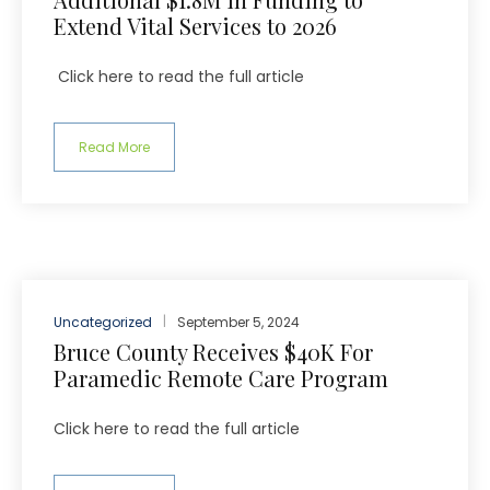
Extend Vital Services to 2026
Click here to read the full article
Read More
Uncategorized
September 5, 2024
Bruce County Receives $40K For
Paramedic Remote Care Program
Click here to read the full article