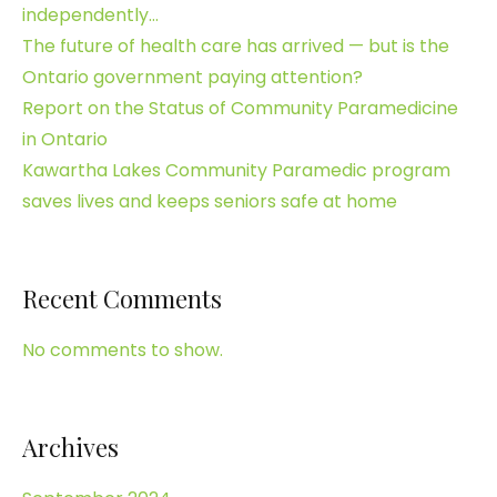
independently…
The future of health care has arrived — but is the
Ontario government paying attention?
Report on the Status of Community Paramedicine
in Ontario
Kawartha Lakes Community Paramedic program
saves lives and keeps seniors safe at home
Recent Comments
No comments to show.
Archives