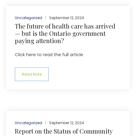
Uncategorized
September 12, 2024
The future of health care has arrived
— but is the Ontario government
paying attention?
Click here to read the full article
Read More
Uncategorized
September 12, 2024
Report on the Status of Community