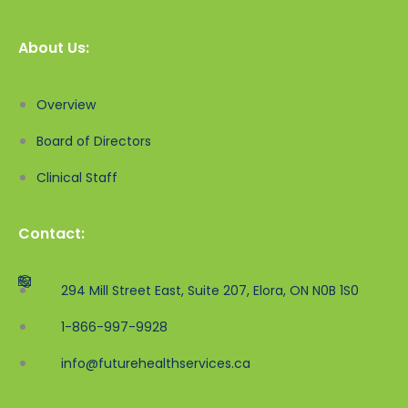
About Us:
Overview
Board of Directors
Clinical Staff
Contact:
294 Mill Street East, Suite 207, Elora, ON N0B 1S0
1-866-997-9928
info@futurehealthservices.ca